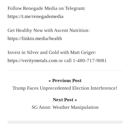
Follow Renegade Media on Telegram:
https://t.me/renegademedia
Get Healthy Now with Ascent Nutrition:
https://linkto.media/health
Invest in Silver and Gold with Matt Geiger:
https://veritymetals.com
or call 1-480-717-9081
« Previous Post
Trump Faces Unprecedented Election Interference!
Next Post »
SG Anon: Weather Manipulation