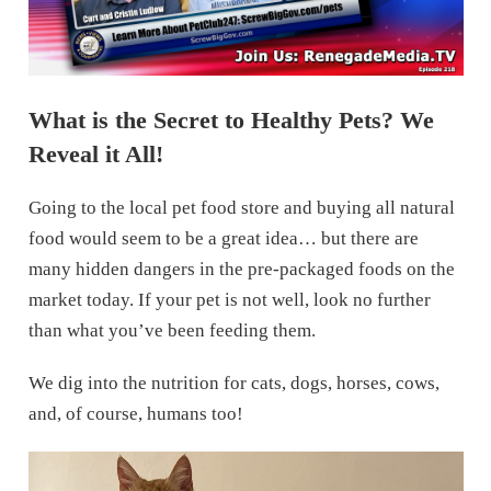
What is the Secret to Healthy Pets? We
Reveal it All!
Going to the local pet food store and buying all natural
food would seem to be a great idea… but there are
many hidden dangers in the pre-packaged foods on the
market today. If your pet is not well, look no further
than what you’ve been feeding them.
We dig into the nutrition for cats, dogs, horses, cows,
and, of course, humans too!