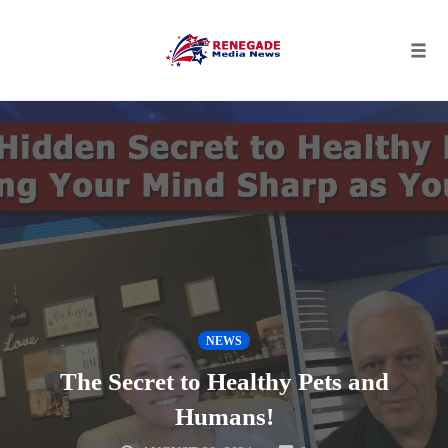
Tog
navi
Skip
to
content
NEWS
The Secret to Healthy Pets and
Humans!