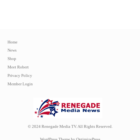
Home
News
Shop
Meet Robert
Privacy Policy
Member Login
© 2024 Renegade Media TV. All Rights Reserved.
WordPress Theme by OptimizePress