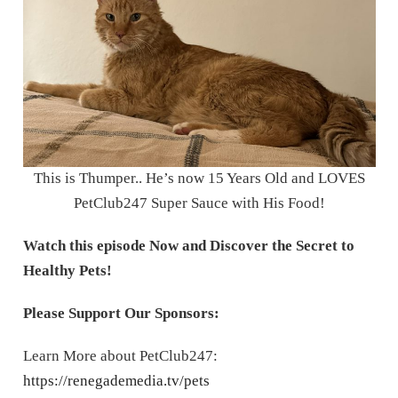
This is Thumper.. He’s now 15 Years Old and LOVES
PetClub247 Super Sauce with His Food!
Watch this episode Now
and Discover the Secret to
Healthy Pets!
Please Support Our Sponsors:
Learn More about PetClub247:
https://renegademedia.tv/pets