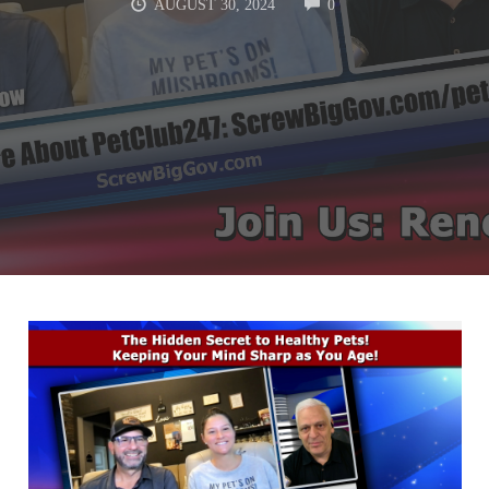
COMMENTS
AUGUST 30, 2024
0