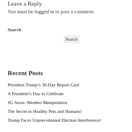
Leave a Reply
You must be
logged in
to post a comment.
Search
Search
Recent Posts
President Trump’s 30-Day Report Card
A President’s Day to Celebrate
SG Anon: Weather Manipulation
The Secret to Healthy Pets and Humans!
Trump Faces Unprecedented Election Interference!