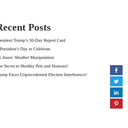
Recent Posts
esident Trump’s 30-Day Report Card
President’s Day to Celebrate
 Anon: Weather Manipulation
e Secret to Healthy Pets and Humans!
ump Faces Unprecedented Election Interference!