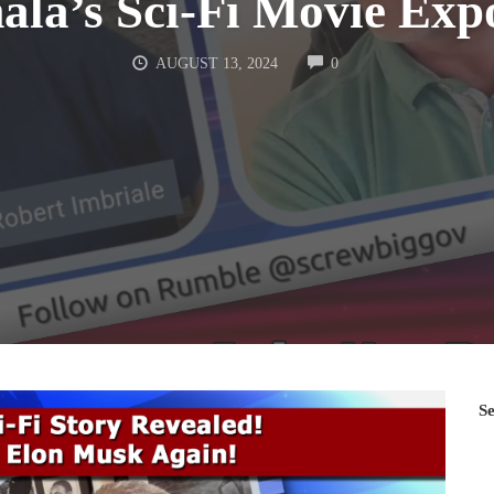
la’s Sci-Fi Movie Exp
COMMENTS
AUGUST 13, 2024
0
S