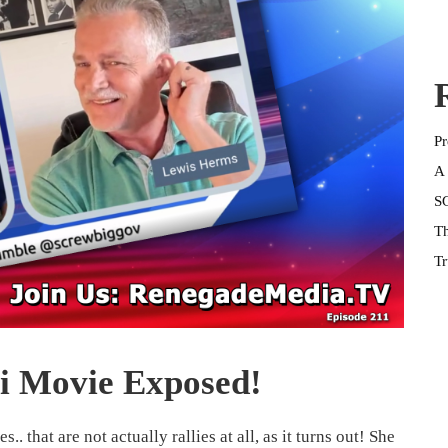
Pr
A 
SG
Th
Tr
i Movie Exposed!
.. that are not actually rallies at all, as it turns out! She