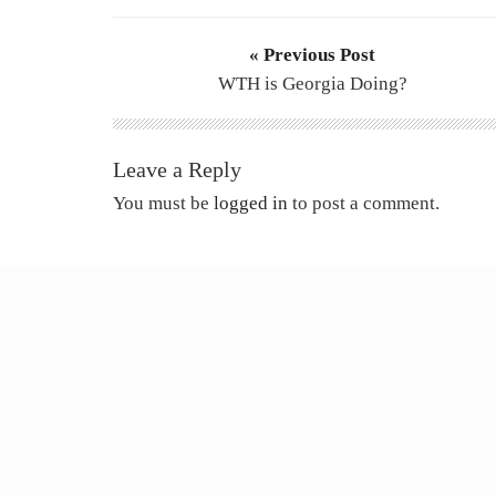
« Previous Post
WTH is Georgia Doing?
Leave a Reply
You must be
logged in
to post a comment.