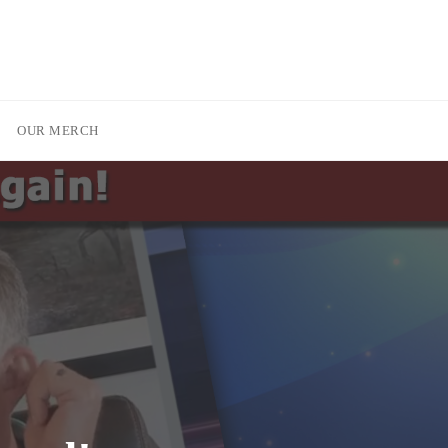
OUR MERCH