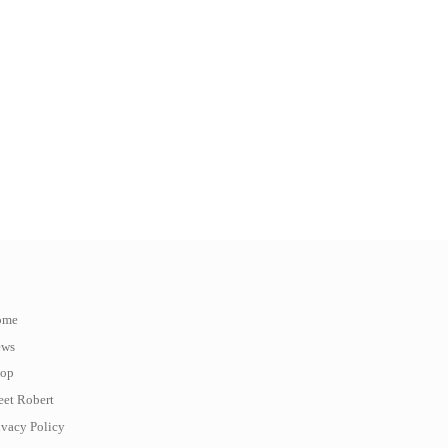
ome
ews
op
et Robert
ivacy Policy