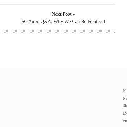
Next Post »
SG Anon Q&A: Why We Can Be Positive!
H
N
Sh
Me
Pr