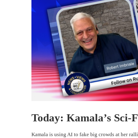
Today: Kamala’s Sci-F
Kamala is using AI to fake big crowds at her rallies