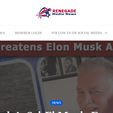
EWS
MEMBER LOGIN
FOLLOW US ON SOCIAL MEDIA
NEWS