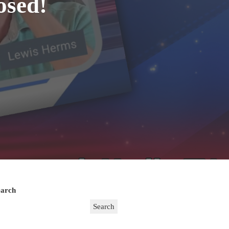
osed!
earch
Search