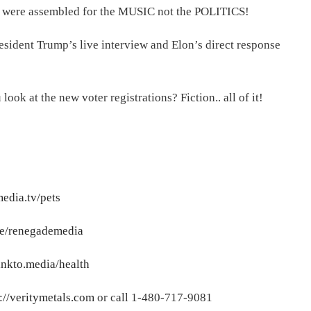
s were assembled for the MUSIC not the POLITICS!
resident Trump’s live interview and Elon’s direct response
k at the new voter registrations? Fiction.. all of it!
media.tv/pets
.me/renegademedia
linkto.media/health
://veritymetals.com
or call 1-480-717-9081