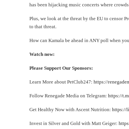
has been hijacking music concerts where crowd
Plus, we look at the threat by the EU to censor P
to that threat.
How can Kamala be ahead in ANY poll when you loo
Watch now:
Please Support Our Sponsors:
Learn More about PetClub247:
https://renegade
Follow Renegade Media on Telegram:
https://t
Get Healthy Now with Ascent Nutrition:
https://
Invest in Silver and Gold with Matt Geiger:
https