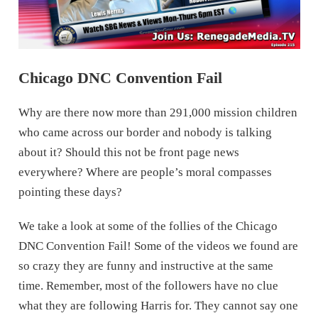
Chicago DNC Convention Fail
Why are there now more than 291,000 mission children
who came across our border and nobody is talking
about it? Should this not be front page news
everywhere? Where are people’s moral compasses
pointing these days?
We take a look at some of the follies of the Chicago
DNC Convention Fail! Some of the videos we found are
so crazy they are funny and instructive at the same
time. Remember, most of the followers have no clue
what they are following Harris for. They cannot say one