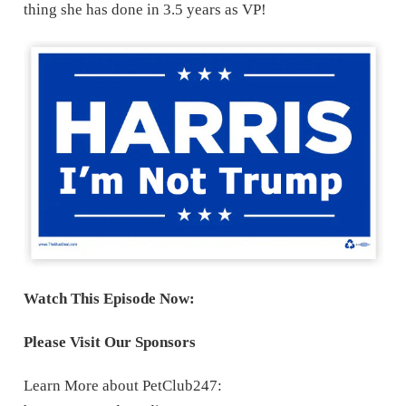
thing she has done in 3.5 years as VP!
Watch This Episode Now:
Please Visit Our Sponsors
Learn More about PetClub247: