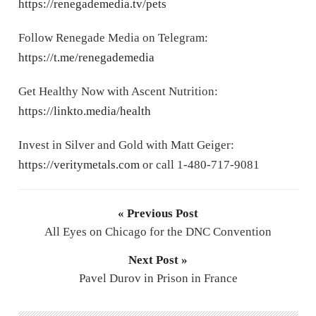
https://renegademedia.tv/pets
Follow Renegade Media on Telegram:
https://t.me/renegademedia
Get Healthy Now with Ascent Nutrition:
https://linkto.media/health
Invest in Silver and Gold with Matt Geiger:
https://veritymetals.com
or call 1-480-717-9081
« Previous Post
All Eyes on Chicago for the DNC Convention
Next Post »
Pavel Durov in Prison in France