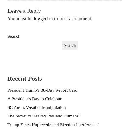
Leave a Reply
You must be
logged in
to post a comment.
Search
Search
Recent Posts
President Trump’s 30-Day Report Card
A President’s Day to Celebrate
SG Anon: Weather Manipulation
The Secret to Healthy Pets and Humans!
Trump Faces Unprecedented Election Interference!