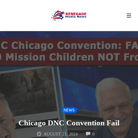
Tog
navi
Skip
to
content
NEWS
Chicago DNC Convention Fail
COMMENTS
AUGUST 21, 2024
0