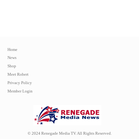
Home
News
Shop
Meet Robert
Privacy Policy
Member Login
© 2024 Renegade Media TV. All Rights Reserved.